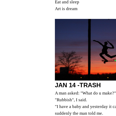
Eat and sleep
Art is dream
JAN 14 -TRASH
A man asked: "What do u make?"
"Rubbish", I said.
"I have a baby and yesterday it 
suddenly the man told me.