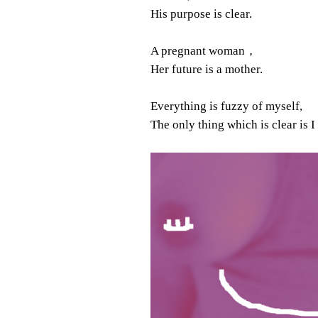
His purpose is clear.
A pregnant woman，
Her future is a mother.
Everything is fuzzy of myself,
The only thing which is clear is I 