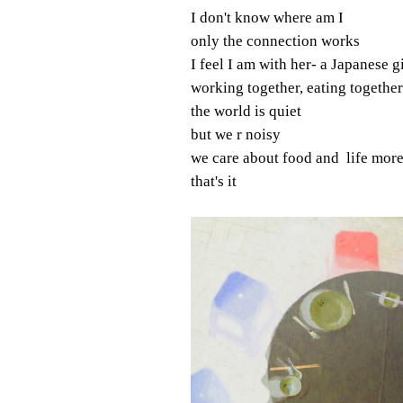
I don't know where am I
only the connection works
I feel I am with her- a Japanese gi
working together, eating together
the world is quiet
but we r noisy
we care about food and life more
that's it