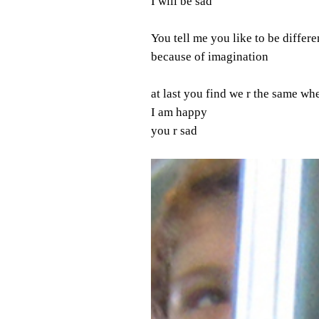
I will be sad
You tell me you like to be differe
because of imagination
at last you find we r the same w
I am happy
you r sad