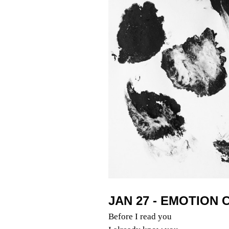
JAN 27 - EMOTION
Before I read you