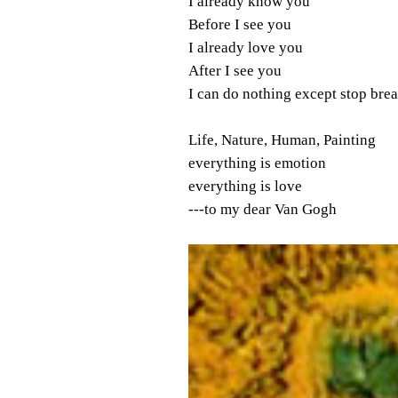
I already know you
Before I see you
I already love you
After I see you
I can do nothing except stop bre
Life, Nature, Human, Painting
everything is emotion
everything is love
---to my dear Van Gogh