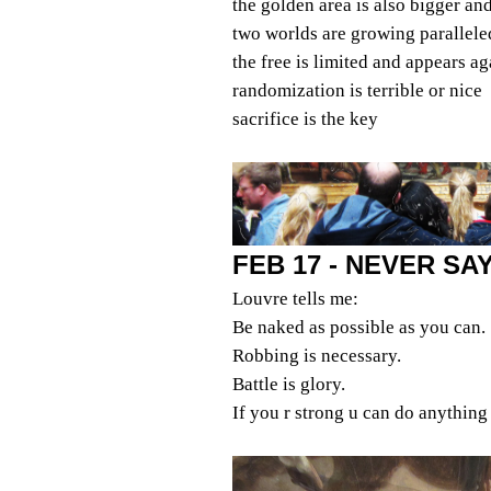
the golden area is also bigger an
two worlds are growing parallele
the free is limited and appears ag
randomization is terrible or nice
sacrifice is the key
FEB 17 - NEVER S
Louvre tells me:
Be naked as possible as you can.
Robbing is necessary.
Battle is glory.
If you r strong u can do anything