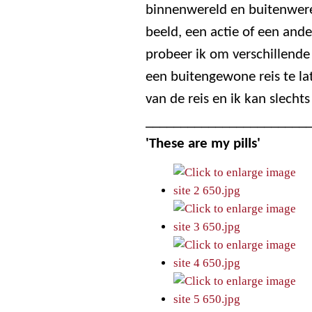
binnenwereld en buitenwerel
beeld, een actie of een ande
probeer ik om verschillend
een buitengewone reis te la
van de reis en ik kan slechts
_______________________
'These are my pills'