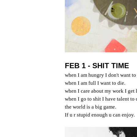
FEB 1 - SHIT TIME
when I am hungry I don't want to 
when I am full I want to die.
when I care about my work I get l
when I go to shit I have talent to
the world is a big game.
If u r stupid enough u can enjoy.