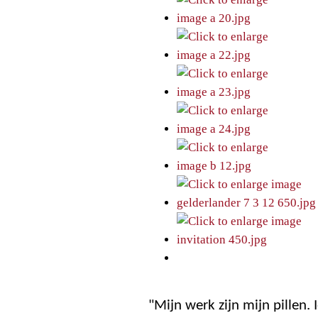
"Mijn werk zijn mijn pillen.