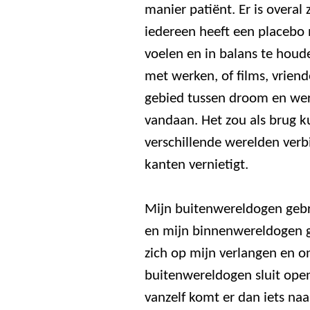
manier patiënt. Er is overal
iedereen heeft een placebo 
voelen en in balans te houde
met werken, of films, vriend
gebied tussen droom en wer
vandaan. Het zou als brug 
verschillende werelden verbi
kanten vernietigt.
Mijn buitenwereldogen gebr
en mijn binnenwereldogen ge
zich op mijn verlangen en o
buitenwereldogen sluit ope
vanzelf komt er dan iets naa