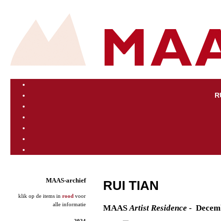
R
MAAS-archief
RUI TIAN
klik op de items in
rood
voor
alle informatie
M
AAS
Artist
Residence
- Decem
2024