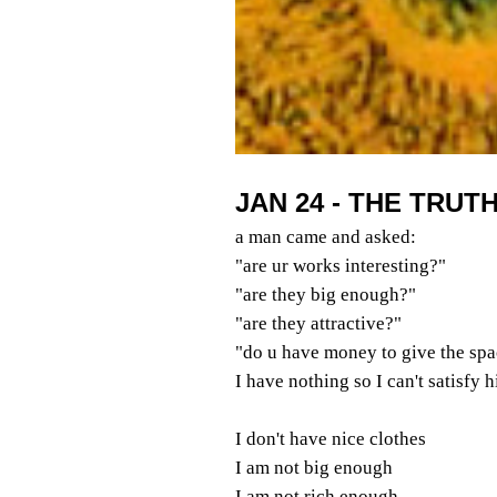
JAN 24 - THE TRUT
a man came and asked:
"are ur works interesting?"
"are they big enough?"
"are they attractive?"
"do u have money to give the spa
I have nothing so I can't satisfy 
I don't have nice clothes
I am not big enough
I am not rich enough