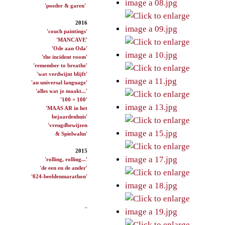
'poeder & garen'
2016
'couch paintings'
'MANCAVE'
'Ode aan Oda'
'the incident room'
'remember to breathe'
'wat verdwijnt blijft'
'an universal language'
'alles wat je maakt...'
'100 + 100'
'MAAS AR in het
bejaardenhuis'
'vreugdbewijzen
& Spielwahn'
2015
'rolling, rolling...'
'de een en de ander'
'024-beeldenmarathon'