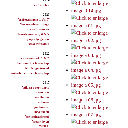
'van God los
'
2023
'trafotainment 1 t/m 7'
'het trafohuisje zingt
'
'transformances'
'transformatie 3, 4 & 5'
'poppetje gezien'
'stroomstootjes'
2022
'transformatie 1 & 2'
'het innerlijk landschap'
'Het Hooge Woord'
'aubade voor een landschap'
2017
'stilaan voorwaarts'
'resoneren'
'sen lin mu'
'at home'
'speelruimte'
'lievelingen'
'scheppingsdrang'
'nieuw leven'
'STILL'