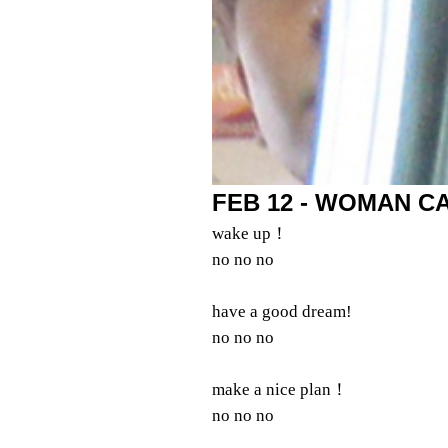
FEB 12 - WOMAN CA
wake up！
no no no
have a good dream!
no no no
make a nice plan！
no no no