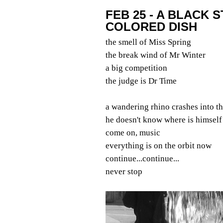
FEB 25 - A BLACK 
COLORED DISH
the smell of Miss Spring
the break wind of Mr Winter
a big competition
the judge is Dr Time
a wandering rhino crashes into t
he doesn't know where is himself
come on, music
everything is on the orbit now
continue...continue...
never stop