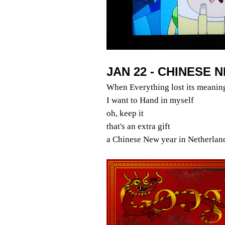
JAN 22 - CHINESE 
When Everything lost its meanin
I want to Hand in myself
oh, keep it
that's an extra gift
a Chinese New year in Netherlan