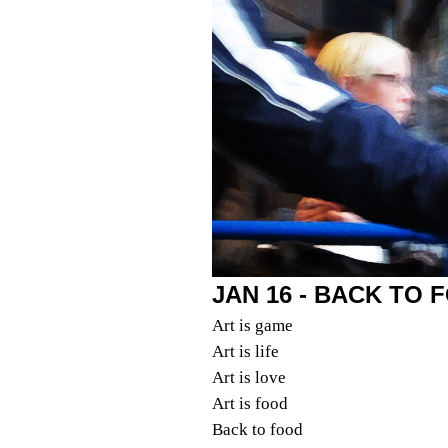
JAN 16 - BACK TO 
Art is game
Art is life
Art is love
Art is food
Back to food