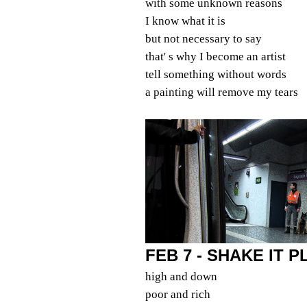
with some unknown reasons
I know what it is
but not necessary to say
that' s why I become an artist
tell something without words
a painting will remove my tears
FEB 7 - SHAKE IT 
high and down
poor and rich