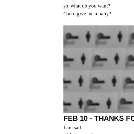
so, what do you want?
Can u give me a baby?
FEB 10 - THANKS 
I am sad