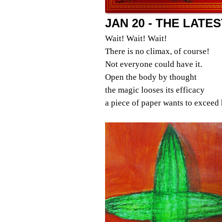
JAN 20 - THE LATE
Wait! Wait! Wait!
There is no climax, of course!
Not everyone could have it.
Open the body by thought
the magic looses its efficacy
a piece of paper wants to exceed