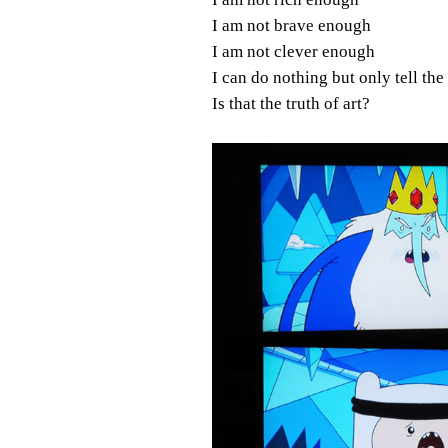
I am not brave enough
I am not clever enough
I can do nothing but only tell the
Is that the truth of art?