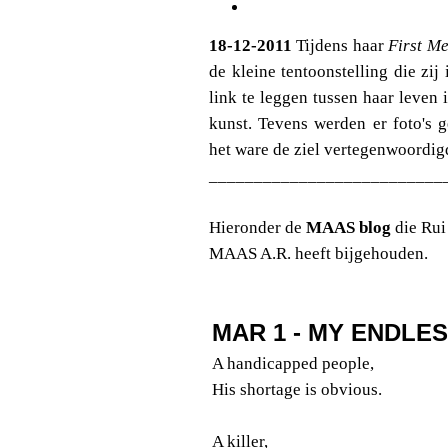
18-12-2011
Tijdens haar
First Me
de kleine tentoonstelling die z
link te leggen tussen haar leven 
kunst. Tevens werden er foto's 
het ware de ziel vertegenwoordig
__________________________
Hieronder de
MAAS blog
die Rui
MAAS A.R. heeft bijgehouden.
MAR 1 - MY ENDLE
A handicapped people,
His shortage is obvious.
A killer,