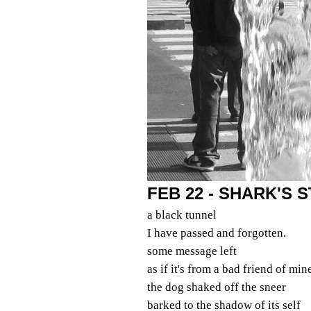
FEB 22 - SHARK'S
a black tunnel
I have passed and forgotten.
some message left
as if it's from a bad friend of min
the dog shaked off the sneer
barked to the shadow of its self