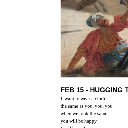
FEB 15 - HUGGING 
I want to wear a cloth
the same as you, you, you
when we look the same
you will be happy