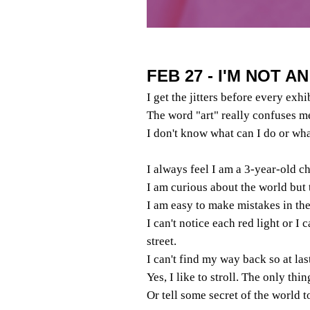
FEB 27 - I'M NOT A
I get the jitters before every exhi
The word "art" really confuses m
I don't know what can I do or wha
I always feel I am a 3-year-old ch
I am curious about the world but 
I am easy to make mistakes in the 
I can't notice each red light or I 
street.
I can't find my way back so at las
Yes, I like to stroll. The only thi
Or tell some secret of the world 