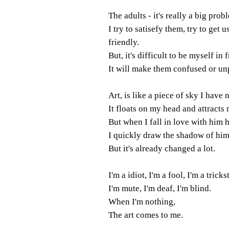
The adults - it's really a big prob
I try to satisefy them, try to get u
friendly.
But, it's difficult to be myself in 
It will make them confused or un
Art, is like a piece of sky I have
It floats on my head and attracts 
But when I fall in love with him 
I quickly draw the shadow of hi
But it's already changed a lot.
I'm a idiot, I'm a fool, I'm a trickst
I'm mute, I'm deaf, I'm blind.
When I'm nothing,
The art comes to me.