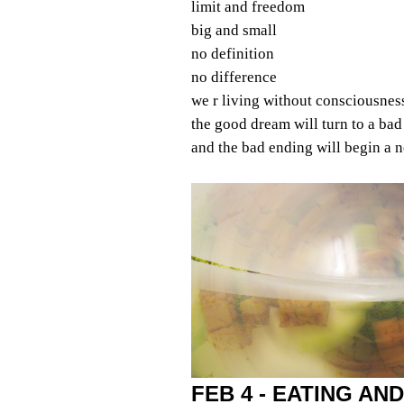
limit and freedom
big and small
no definition
no difference
we r living without consciousnes
the good dream will turn to a ba
and the bad ending will begin a
FEB 4 - EATING AND