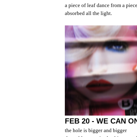
a piece of leaf dance from a piec
absorbed all the light.
FEB 20 - WE CAN 
the hole is bigger and bigger