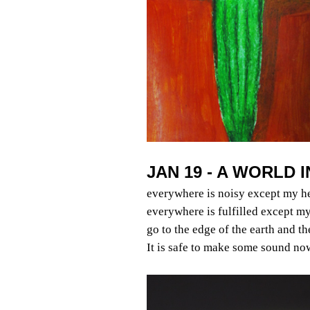
JAN 19 - A WORLD 
everywhere is noisy except my h
everywhere is fulfilled except my
go to the edge of the earth and t
It is safe to make some sound no