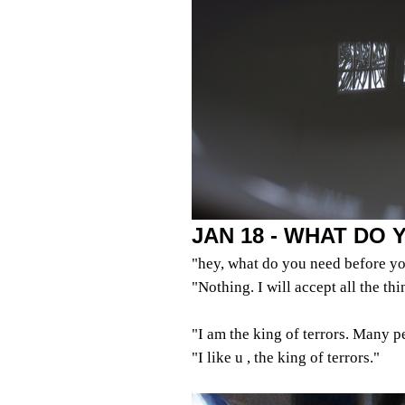
JAN 18 - WHAT DO
"hey, what do you need before yo
"Nothing. I will accept all the th
"I am the king of terrors. Many p
"I like u , the king of terrors."